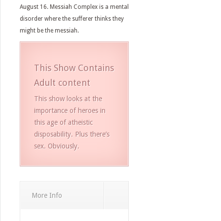
August 16. Messiah Complex is a mental
disorder where the sufferer thinks they
might be the messiah.
This Show Contains
Adult content
This show looks at the
importance of heroes in
this age of atheistic
disposability. Plus there’s
sex. Obviously.
More Info