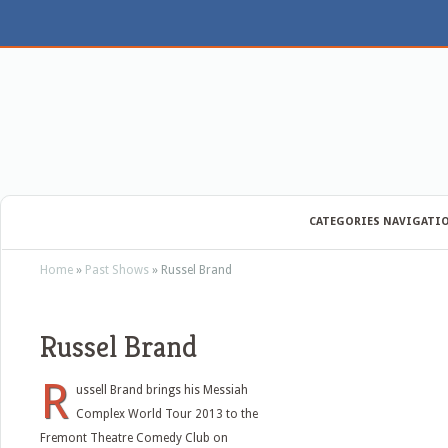
CATEGORIES NAVIGATI
Home
»
Past Shows
»
Russel Brand
Russel Brand
R
ussell Brand brings his Messiah
Complex World Tour 2013 to the
Fremont Theatre Comedy Club on