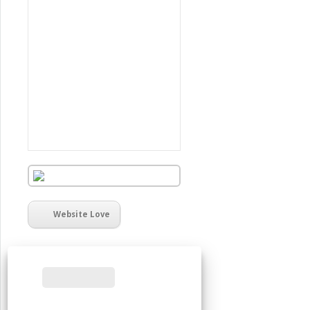
Website Love