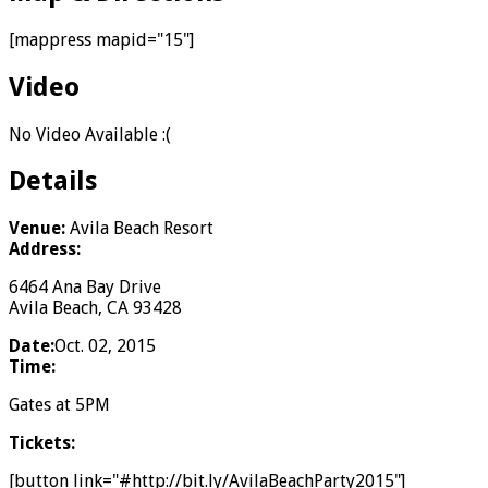
[mappress mapid="15"]
Video
No Video Available :(
Details
Venue:
Avila Beach Resort
Address:
6464 Ana Bay Drive
Avila Beach, CA 93428
Date:
Oct. 02, 2015
Time:
Gates at 5PM
Tickets:
[button link="#http://bit.ly/AvilaBeachParty2015"]