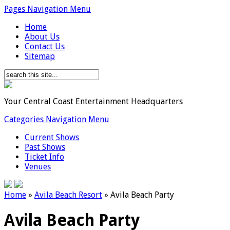
Pages Navigation Menu
Home
About Us
Contact Us
Sitemap
Your Central Coast Entertainment Headquarters
Categories Navigation Menu
Current Shows
Past Shows
Ticket Info
Venues
Home
»
Avila Beach Resort
»
Avila Beach Party
Avila Beach Party