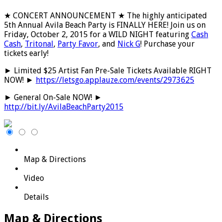
★ CONCERT ANNOUNCEMENT ★ The highly anticipated
5th Annual Avila Beach Party is FINALLY HERE! Join us on
Friday, October 2, 2015 for a WILD NIGHT featuring
Cash
Cash
,
Tritonal
,
Party Favor
, and
Nick G
! Purchase your
tickets early!
► Limited $25 Artist Fan Pre-Sale Tickets Available RIGHT
NOW! ►
https://letsgo.applauze.com/events/2973625
► General On-Sale NOW! ►
http://bit.ly/AvilaBeachParty2015
Map & Directions
Video
Details
Map & Directions