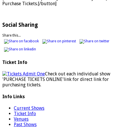
Purchase Tickets.[/button]
Social Sharing
Share this...
Ticket Info
Check out each individual show
'PURCHASE TICKETS ONLINE'link for direct link for
purchasing tickets.
Info Links
Current Shows
Ticket Info
Venues
Past Shows