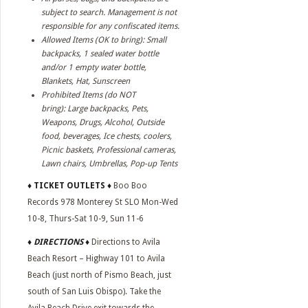
subject to search. Management is not
responsible for any confiscated items.
Allowed Items (OK to bring): Small
backpacks, 1 sealed water bottle
and/or 1 empty water bottle,
Blankets, Hat, Sunscreen
Prohibited Items (do NOT
bring): Large backpacks, Pets,
Weapons, Drugs, Alcohol, Outside
food, beverages, Ice chests, coolers,
Picnic baskets, Professional cameras,
Lawn chairs, Umbrellas, Pop-up Tents
♦
TICKET OUTLETS ♦
Boo Boo
Records 978 Monterey St SLO Mon-Wed
10-8, Thurs-Sat 10-9, Sun 11-6
♦ DIRECTIONS ♦
Directions to Avila
Beach Resort – Highway 101 to Avila
Beach (just north of Pismo Beach, just
south of San Luis Obispo). Take the