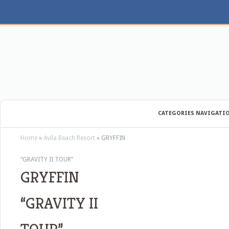
CATEGORIES NAVIGATI
Home
»
Avila Beach Resort
»
GRYFFIN
“GRAVITY II TOUR”
GRYFFIN
“GRAVITY II