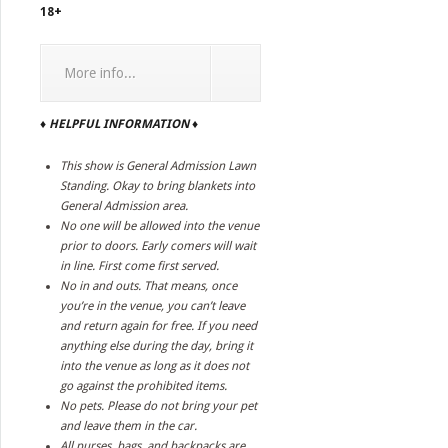
18+
More info...
♦ HELPFUL INFORMATION ♦
This show is General Admission Lawn
Standing. Okay to bring blankets into
General Admission area.
No one will be allowed into the venue
prior to doors. Early comers will wait
in line. First come first served.
No in and outs. That means, once
you’re in the venue, you can’t leave
and return again for free. If you need
anything else during the day, bring it
into the venue as long as it does not
go against the prohibited items.
No pets. Please do not bring your pet
and leave them in the car.
All purses, bags, and backpacks are