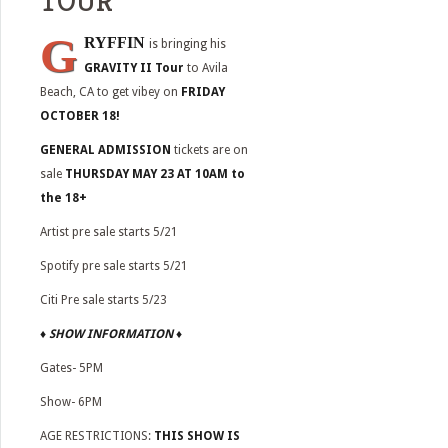
TOUR”
G
RYFFIN
is bringing his
GRAVITY II Tour
to
Avila
Beach, CA to get vibey on
FRIDAY
OCTOBER 18!
GENERAL ADMISSION
tickets are on
sale
THURSDAY MAY 23 AT 10AM to
the 18+
Artist pre sale starts 5/21
Spotify pre sale starts 5/21
Citi Pre sale starts 5/23
♦
SHOW INFORMATION
♦
Gates- 5PM
Show- 6PM
AGE RESTRICTIONS:
THIS SHOW IS