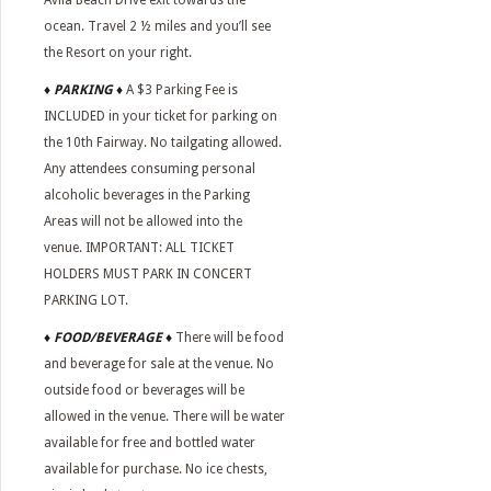
Avila Beach Drive exit towards the
ocean. Travel 2 ½ miles and you’ll see
the Resort on your right.
♦ PARKING ♦
A $3 Parking Fee is
INCLUDED in your ticket for parking on
the 10th Fairway. No tailgating allowed.
Any attendees consuming personal
alcoholic beverages in the Parking
Areas will not be allowed into the
venue. IMPORTANT: ALL TICKET
HOLDERS MUST PARK IN CONCERT
PARKING LOT.
♦
FOOD/BEVERAGE
♦
There will be food
and beverage for sale at the venue. No
outside food or beverages will be
allowed in the venue. There will be water
available for free and bottled water
available for purchase. No ice chests,