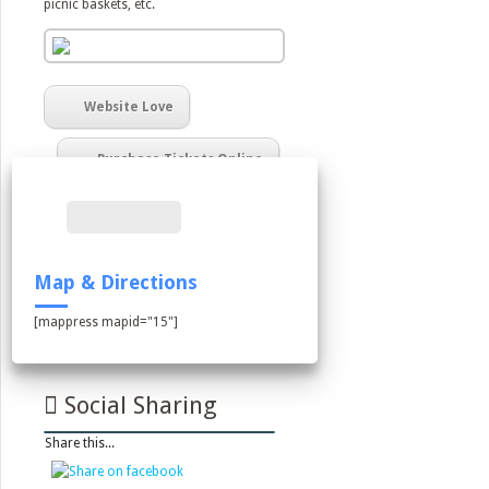
picnic baskets, etc.
Website Love
Purchase Tickets Online
Map & Directions
[mappress mapid="15"]
Social Sharing
Share this...