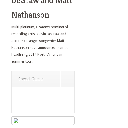
DeGraw and Matt
Nathanson
Multi-platinum, Grammy nominated
recording artist Gavin DeGraw and
acclaimed singer-songwriter Matt
Nathanson have announced their co-
headlining 2014 North American
summer tour.
Special Guests