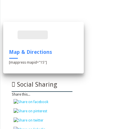
Map & Directions
[mappress mapid="15"]
Social Sharing
Share this...